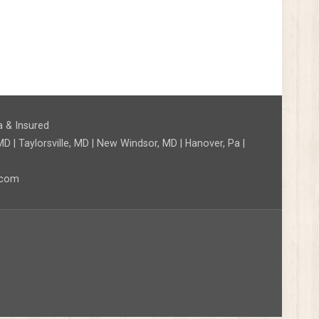
a & Insured
D | Taylorsville, MD | New Windsor, MD | Hanover, Pa |
l.com