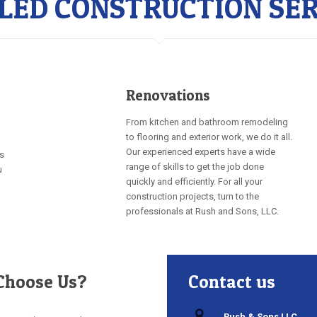
LLED CONSTRUCTION SER
Renovations
From kitchen and bathroom remodeling
to flooring and exterior work, we do it all.
Our experienced experts have a wide
rs
range of skills to get the job done
u
quickly and efficiently. For all your
construction projects, turn to the
professionals at Rush and Sons, LLC.
hoose Us?
Contact us
Rush & Sons LLC