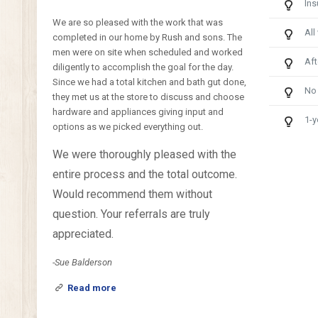
Ins
We are so pleased with the work that was
All
completed in our home by Rush and sons. The
men were on site when scheduled and worked
Aft
diligently to accomplish the goal for the day.
Since we had a total kitchen and bath gut done,
No
they met us at the store to discuss and choose
hardware and appliances giving input and
1-y
options as we picked everything out.
We were thoroughly pleased with the
entire process and the total outcome.
Would recommend them without
question. Your referrals are truly
appreciated.
-Sue Balderson
Read more