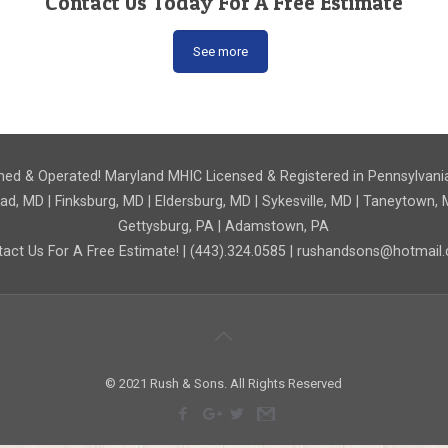
Contact Us Today For A Free Estimate
See more
ed & Operated! Maryland MHIC Licensed & Registered in Pennsylvani
 MD | Finksburg, MD | Eldersburg, MD | Sykesville, MD | Taneytown, M
Gettysburg, PA | Adamstown, PA
act Us For A Free Estimate! | (443).324.0585 | rushandsons@hotmai
© 2021 Rush & Sons. All Rights Reserved