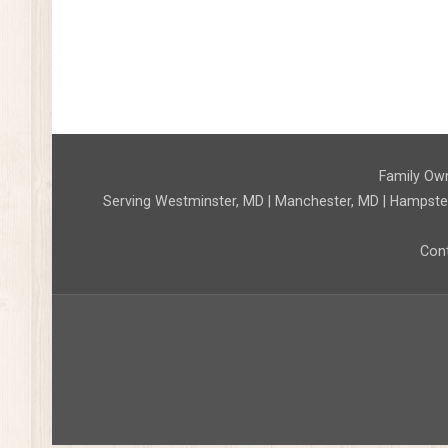
Family Own
Serving Westminster, MD | Manchester, MD | Hampstead,
Cont