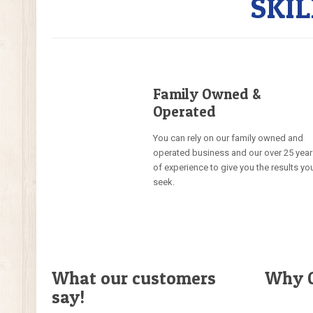
SKI
Family Owned &
Operated
You can rely on our family owned and
operated business and our over 25 yea
of experience to give you the results yo
seek.
What our customers
Why C
say!