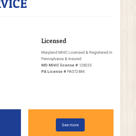
VICE
Licensed
Maryland MHIC Licensed & Registered in
Pennsylvania & Insured
MD MHIC license #
128235
PA License #
PA072484
See more