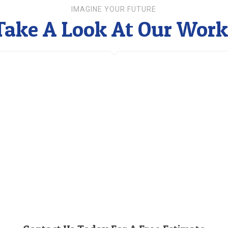
IMAGINE YOUR FUTURE
Take A Look At Our Work