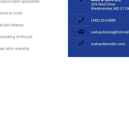
urance claim specialists
229 Glad Drive
Westminster, MD 2115
 work to code
(443).324.0585
er-job cleanup
rushandsons@hotmai
 smoking on the job
rushandsonsllc.com
ear labor warranty