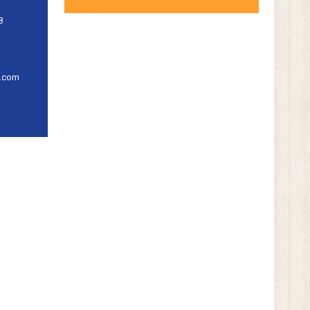
8
l.com