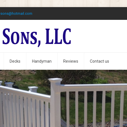
dsons@hotmail.com
Decks
Handyman
Reviews
Contact us