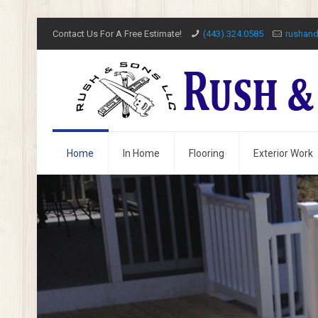
Contact Us For A Free Estimate!
(443).324.0585
rushan
Home
In Home
Flooring
Exterior Work